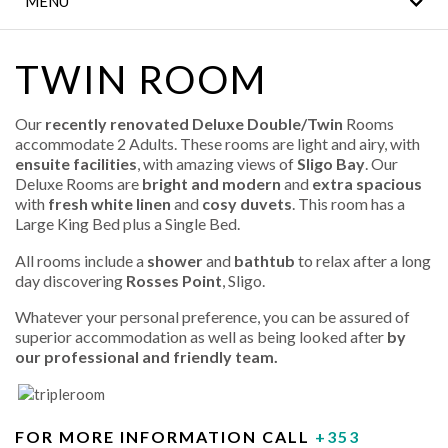
MENU
NOTICE
WILD ATLANTIC WAY
TWIN ROOM
ATTRACTIONS
Our
recently renovated Deluxe Double/Twin
Rooms
FAMILY HOLIDAYS
accommodate 2 Adults. These rooms are light and airy, with
ensuite facilities
, with amazing views of
Sligo Bay
. Our
LEISURE CENTRE
Deluxe Rooms are
bright and modern
and
extra spacious
with
fresh white linen
and
cosy duvets
. This room has a
Large King Bed plus a Single Bed.
EROS SPA
All rooms include a
shower
and
bathtub
to relax after a long
LOCATION
day discovering
Rosses Point
, Sligo.
Whatever your personal preference, you can be assured of
GALLERY
superior accommodation as well as being looked after
by
our professional and friendly team.
FOR MORE INFORMATION CALL
+353