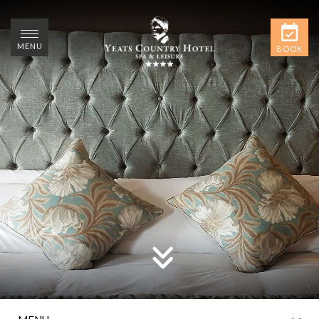
MENU
BOOK
MENU
CLOSE
HOME
CONTACT US
BEDROOMS
SPECIAL OFFERS
RESTAURANTS & BARS
COVID 19 SAFETY