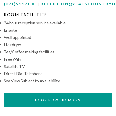
(071)9117100
|
RECEPTION@YEATSCOUNTRYH
ROOM FACILITIES
24 hour reception service available
Ensuite
Well appointed
Hairdryer
Tea/Coffee making facilities
Free WiFi
Satellite TV
Direct Dial Telephone
Sea View Subject to Availability
BOOK NOW FROM €79