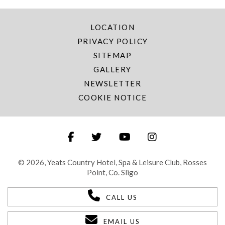
LOCATION
PRIVACY POLICY
SITEMAP
GALLERY
NEWSLETTER
COOKIE NOTICE
© 2026, Yeats Country Hotel, Spa & Leisure Club, Rosses
Point, Co. Sligo
CALL US
EMAIL US