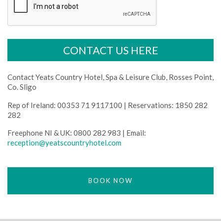
Contact Yeats Country Hotel, Spa & Leisure Club, Rosses Point,
Co. Sligo
Rep of Ireland: 00353 71 9117100 | Reservations: 1850 282
282
Freephone NI & UK: 0800 282 983 | Email:
reception@yeatscountryhotel.com
BOOK NOW