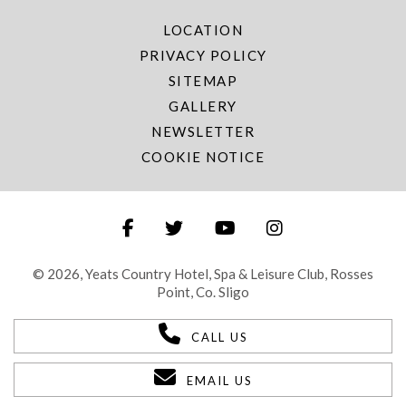
LOCATION
PRIVACY POLICY
SITEMAP
GALLERY
NEWSLETTER
COOKIE NOTICE
© 2026, Yeats Country Hotel, Spa & Leisure Club, Rosses
Point, Co. Sligo
CALL US
EMAIL US