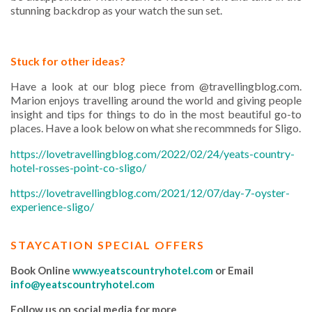
stunning backdrop as your watch the sun set.
Stuck for other ideas?
Have a look at our blog piece from @travellingblog.com.
Marion enjoys travelling around the world and giving people
insight and tips for things to do in the most beautiful go-to
places. Have a look below on what she recommneds for Sligo.
https://lovetravellingblog.com/2022/02/24/yeats-country-
hotel-rosses-point-co-sligo/
https://lovetravellingblog.com/2021/12/07/day-7-oyster-
experience-sligo/
STAYCATION SPECIAL OFFERS
Book Online
www.yeatscountryhotel.com
or Email
info@yeatscountryhotel.com
Follow us on social media for more