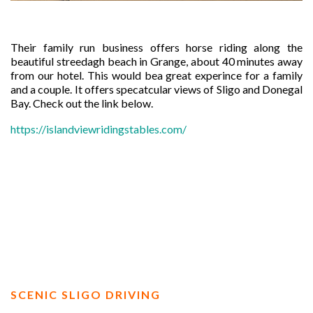
Their family run business offers horse riding along the
beautiful streedagh beach in Grange, about 40 minutes away
from our hotel. This would bea great experince for a family
and a couple. It offers specatcular views of Sligo and Donegal
Bay. Check out the link below.
https://islandviewridingstables.com/
SCENIC SLIGO DRIVING