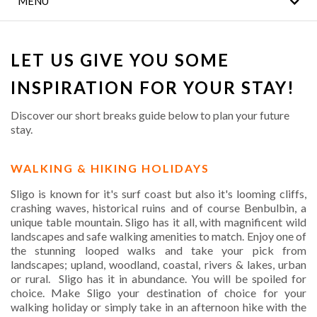
MENU
COVID 19 SAFETY
NOTICE
LET US GIVE YOU SOME
WILD ATLANTIC WAY
ATTRACTIONS
INSPIRATION FOR YOUR STAY!
FAMILY HOLIDAYS
Discover our short breaks guide below to plan your future
stay.
LEISURE CENTRE
WALKING & HIKING HOLIDAYS
EROS SPA
Sligo is known for it's surf coast but also it's looming cliffs,
crashing waves, historical ruins and of course Benbulbin, a
LOCATION
unique table mountain. Sligo has it all, with magnificent wild
landscapes and safe walking amenities to match. Enjoy one of
GALLERY
the stunning looped walks and take your pick from
landscapes; upland, woodland, coastal, rivers & lakes, urban
or rural. Sligo has it in abundance. You will be spoiled for
choice. Make Sligo your destination of choice for your
walking holiday or simply take in an afternoon hike with the