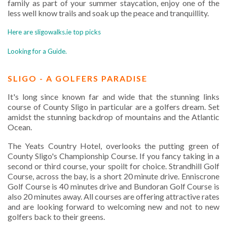
family as part of your summer staycation, enjoy one of the
less well know trails and soak up the peace and tranquillity.
Here are sligowalks.ie top picks
Looking for a Guide.
SLIGO - A GOLFERS PARADISE
It's long since known far and wide that the stunning links
course of County Sligo in particular are a golfers dream. Set
amidst the stunning backdrop of mountains and the Atlantic
Ocean.
The Yeats Country Hotel, overlooks the putting green of
County Sligo's Championship Course. If you fancy taking in a
second or third course, your spoilt for choice. Strandhill Golf
Course, across the bay, is a short 20 minute drive. Enniscrone
Golf Course is 40 minutes drive and Bundoran Golf Course is
also 20 minutes away. All courses are offering attractive rates
and are looking forward to welcoming new and not to new
golfers back to their greens.