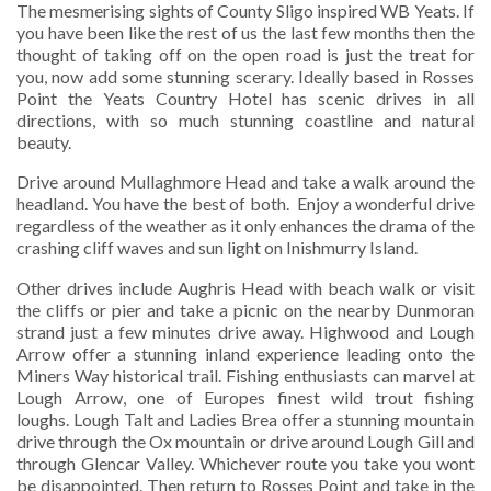
The mesmerising sights of County Sligo inspired WB Yeats. If
you have been like the rest of us the last few months then the
thought of taking off on the open road is just the treat for
you, now add some stunning scerary. Ideally based in Rosses
Point the Yeats Country Hotel has scenic drives in all
directions, with so much stunning coastline and natural
beauty.
Drive around Mullaghmore Head and take a walk around the
headland. You have the best of both. Enjoy a wonderful drive
regardless of the weather as it only enhances the drama of the
crashing cliff waves and sun light on Inishmurry Island.
Other drives include Aughris Head with beach walk or visit
the cliffs or pier and take a picnic on the nearby Dunmoran
strand just a few minutes drive away. Highwood and Lough
Arrow offer a stunning inland experience leading onto the
Miners Way historical trail. Fishing enthusiasts can marvel at
Lough Arrow, one of Europes finest wild trout fishing
loughs. Lough Talt and Ladies Brea offer a stunning mountain
drive through the Ox mountain or drive around Lough Gill and
through Glencar Valley. Whichever route you take you wont
be disappointed. Then return to Rosses Point and take in the