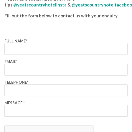
tips
@yeatscountryhotelinsta
&
@yeatscountryhotelfaceboo
Fill out the form below to contact us with your enquiry.
FULL NAME
*
EMAIL
*
TELEPHONE
*
MESSAGE
*