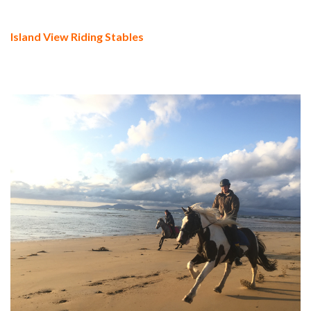
Island View Riding Stables