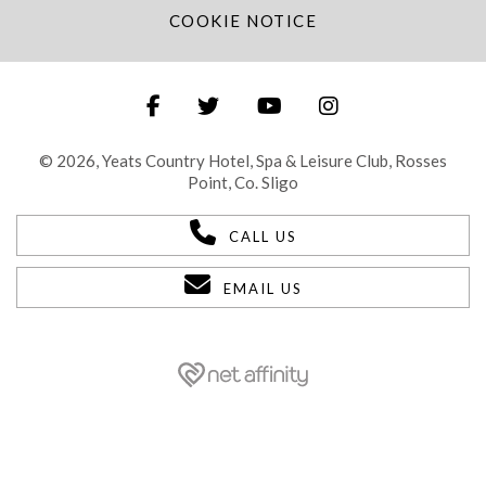
COOKIE NOTICE
© 2026, Yeats Country Hotel, Spa & Leisure Club, Rosses
Point, Co. Sligo
CALL US
EMAIL US