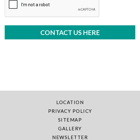
LOCATION
PRIVACY POLICY
SITEMAP
GALLERY
NEWSLETTER