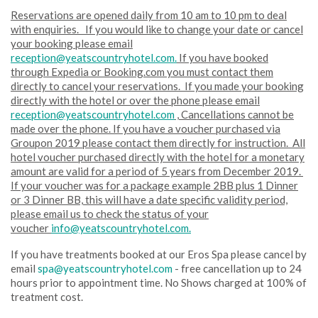
Reservations are opened daily from 10 am to 10 pm to deal
with enquiries. If you would like to change your date or cancel
your booking please email
reception@yeatscountryhotel.com.
If you have booked
through Expedia or Booking.com you must contact them
directly to cancel your reservations. If you made your booking
directly with the hotel or over the phone please email
reception@yeatscountryhotel.com
, Cancellations cannot be
made over the phone. If you have a voucher purchased via
Groupon 2019 please contact them directly for instruction. All
hotel voucher purchased directly with the hotel for a monetary
amount are valid for a period of 5 years from December 2019.
If your voucher was for a package example 2BB plus 1 Dinner
or 3 Dinner BB, this will have a date specific validity period,
please email us to check the status of your
voucher
info@yeatscountryhotel.com.
If you have treatments booked at our Eros Spa please cancel by
email
spa@yeatscountryhotel.com
- free cancellation up to 24
hours prior to appointment time. No Shows charged at 100% of
treatment cost.