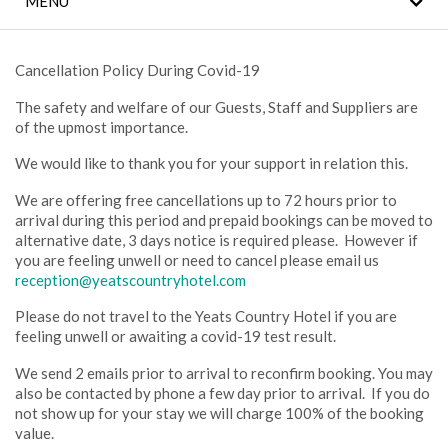
MENU
COVID 19 SAFETY
NOTICE
Cancellation Policy During Covid-19
WILD ATLANTIC WAY
ATTRACTIONS
The safety and welfare of our Guests, Staff and Suppliers are
of the upmost importance.
FAMILY HOLIDAYS
We would like to thank you for your support in relation this.
We are offering free cancellations up to 72 hours prior to
LEISURE CENTRE
arrival during this period and prepaid bookings can be moved to
alternative date, 3 days notice is required please. However if
EROS SPA
you are feeling unwell or need to cancel please email us
reception@yeatscountryhotel.com
LOCATION
Please do not travel to the Yeats Country Hotel if you are
feeling unwell or awaiting a covid-19 test result.
GALLERY
We send 2 emails prior to arrival to reconfirm booking. You may
also be contacted by phone a few day prior to arrival. If you do
not show up for your stay we will charge 100% of the booking
value.