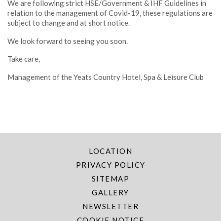
We are following strict HSE/Government & IHF Guidelines in
relation to the management of Covid-19, these regulations are
subject to change and at short notice.
We look forward to seeing you soon.
Take care,
Management of the Yeats Country Hotel, Spa & Leisure Club
LOCATION
PRIVACY POLICY
SITEMAP
GALLERY
NEWSLETTER
COOKIE NOTICE